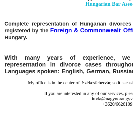
Hungarian Bar Assoc
Complete representation of Hungarian divorces 
Foreign & Commonwealt Off
registered by the
Hungary.
With many years of experience, we 
representation in divorce cases throughou
Languages ​​spoken: English, German, Russia
My office is in the center of Székesfehérvár, so it is eas
If you are interested in any of our services, plea
iroda@nagynoraugyv
+3620/6626109