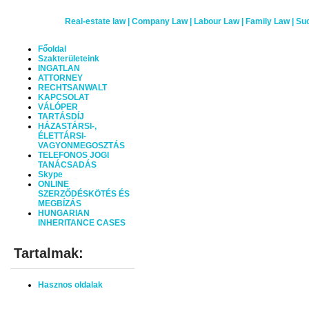
Real-estate law | Company Law | Labour Law | Family Law
|
Suc
Főoldal
Szakterületeink
INGATLAN
ATTORNEY
RECHTSANWALT
KAPCSOLAT
VÁLÓPER
TARTÁSDÍJ
HÁZASTÁRSI-,
ÉLETTÁRSI-
VAGYONMEGOSZTÁS
TELEFONOS JOGI
TANÁCSADÁS
Skype
ONLINE
SZERZŐDÉSKÖTÉS ÉS
MEGBÍZÁS
HUNGARIAN
INHERITANCE CASES
Tartalmak:
Hasznos oldalak