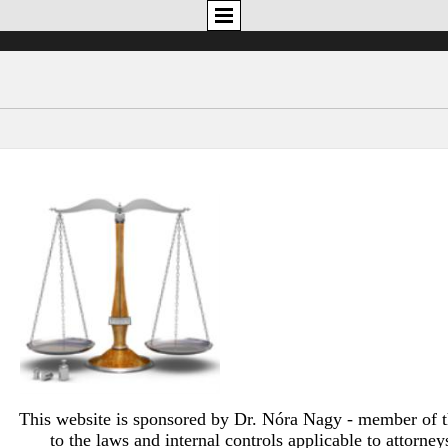
This website is sponsored by Dr. Nóra Nagy - member of 
to the laws and internal controls applicable to attorne