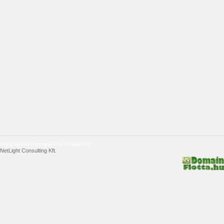
Copyright © DomainFlotta Created by
NetLight Consulting Kft.